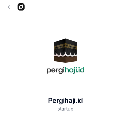
Pergihaji.id
startup